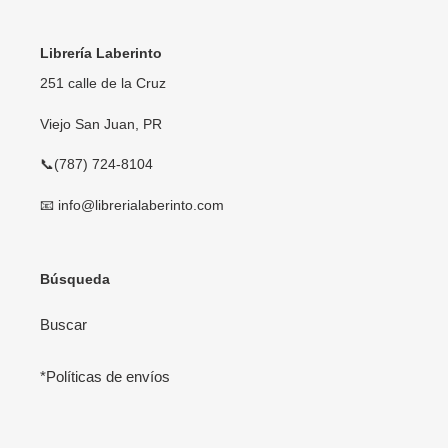
Librería Laberinto
251 calle de la Cruz
Viejo San Juan, PR
📞(787) 724-8104
📧 info@librerialaberinto.com
Búsqueda
Buscar
*Políticas de envíos