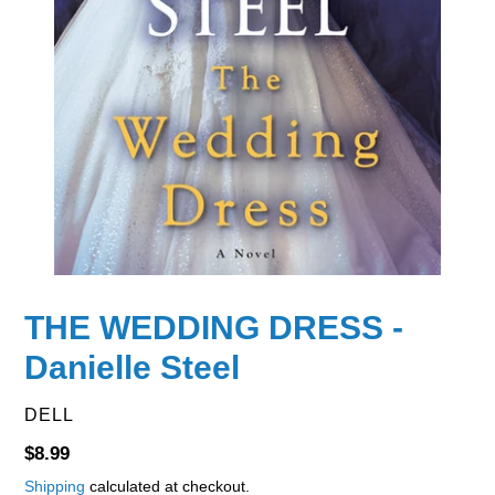
THE WEDDING DRESS -
Danielle Steel
VENDOR
DELL
Regular
$8.99
price
Shipping
calculated at checkout.