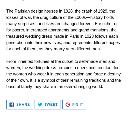
The Parisian design houses in 1928, the crash of 1929, the
losses of war, the drug culture of the 1960s—history holds
many surprises, and lives are changed forever. For richer or
for poorer, in cramped apartments and grand mansions, the
treasured wedding dress made in Paris in 1928 follows each
generation into their new lives, and represents different hopes
for each of them, as they marry very different men.
From inherited fortunes at the outset to self-made men and
women, the wedding dress remains a cherished constant for
the women who wear it in each generation and forge a destiny
of their own. It is a symbol of their remaining traditions and the
bond of family they share in an ever-changing world.
SHARE
TWEET
PIN
SHARE
TWEET
PIN IT
ON
ON
ON
FACEBOOK
TWITTER
PINTEREST