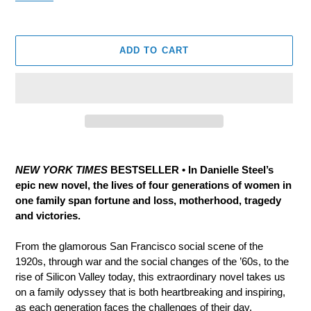
ADD TO CART
Adding
product
NEW YORK TIMES
BESTSELLER • In Danielle Steel’s
to
epic new novel, the lives of four generations of women in
your
one family span fortune and loss, motherhood, tragedy
cart
and victories.
From the glamorous San Francisco social scene of the
1920s, through war and the social changes of the ’60s, to the
rise of Silicon Valley today, this extraordinary novel takes us
on a family odyssey that is both heartbreaking and inspiring,
as each generation faces the challenges of their day.